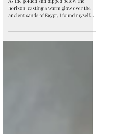
Egypt
As the golden sun dipped below the
horizon, casting a warm glow over the
ancient sands of Egypt, I found myself
standing in awe before...