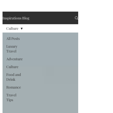
Inspirations Blog
Culture
All Posts
Luxury
Travel
Adventure
Culture
Food and
Drink
Romance
Travel
Tips