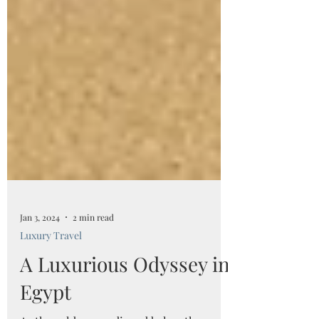
Jan 3, 2024
2 min read
Luxury Travel
A Luxurious Odyssey in