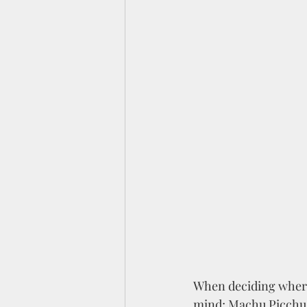
When deciding where 
mind; Machu Picchu, 