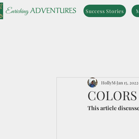
ADVENTURES
Enriching
Success Stories
M
HollyM
Jan 15, 2022
COLORS
This article discuss