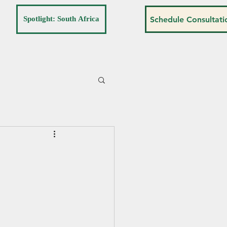
Spotlight: South Africa
Schedule Consultati