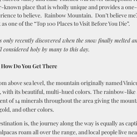
ser-known place that is wholly unique and provides a one
erience to believe.  Rainbow Mountain.  Don’t believe me
s one of the “Top 100 Places to Visit Before You Die”.  
s only recently discovered when the snow finally melted a
ill considered holy by many to this day.
 How Do You Get There
200m above sea level, the mountain originally named Vinic
y, with its beautiful, multi-hued colors. The rainbow-like
ent of 14 minerals throughout the area giving the mounta
gold, and other colors.  
stination is, the journey along the way is equally as capti
lpacas roam all over the range, and local people live near