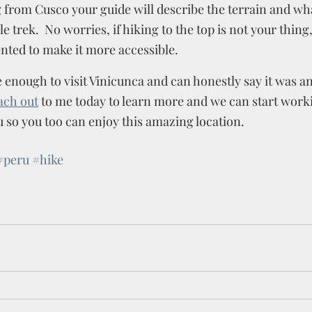
g from Cusco your guide will describe the terrain and wha
e trek.  No worries, if hiking to the top is not your thing,
nted to make it more accessible.  
 enough to visit Vinicunca and can honestly say it was an
ach out
 to me today to learn more and we can start work
 so you too can enjoy this amazing location. 
#peru
#hike