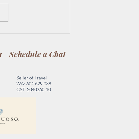
issful Escape: From Tacos
equila in Puerto Vallarta
nning in St. Lucia's
s
Schedule a Chat
dise
Seller of Travel
WA: 604 629 088
CST: 2040360-10