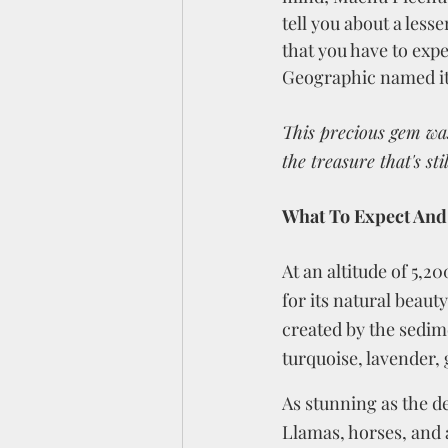
tell you about a les
that you have to exp
Geographic named it a
This precious gem wa
the treasure that's st
What To Expect And
At an altitude of 5,
for its natural beaut
created by the sedim
turquoise, lavender, 
As stunning as the de
Llamas, horses, and a