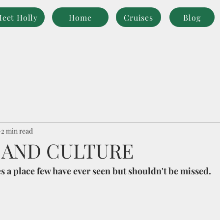
eet Holly
Home
Cruises
Blog
2 min read
 AND CULTURE
es a place few have ever seen but shouldn't be missed. 