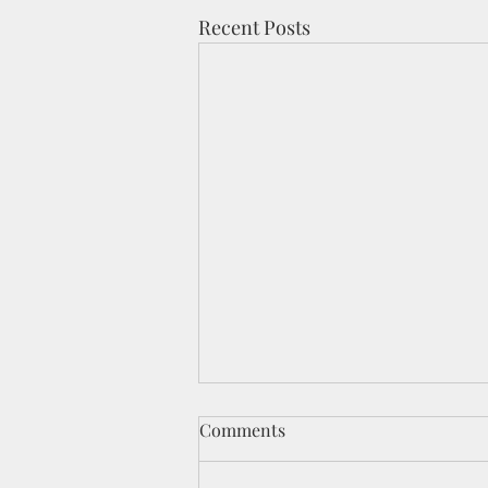
Recent Posts
Comments