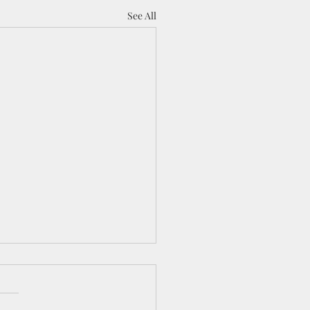
See All