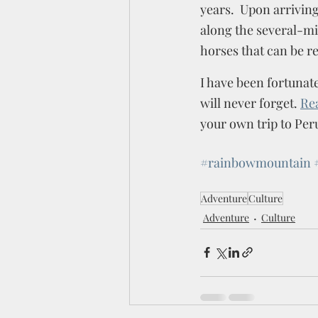
years.  Upon arrivin
along the several-mil
horses that can be re
I have been fortunate
will never forget. 
Re
your own trip to Peru
#rainbowmountain
Adventure
Culture
Adventure
Culture