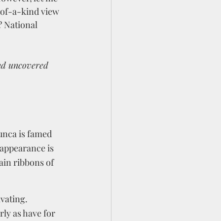
-of-a-kind view 
? National 
nd uncovered 
unca is famed 
 appearance is 
in ribbons of 
vating. 
ly as have for 