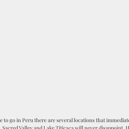
to go in Peru there are several locations that immediat
Sacred Valley and Lake Titicaca will never disappoint. H