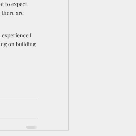
t to expect 
 there are 
 experience I 
ing on building 