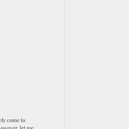
ely come to 
owever, let me 