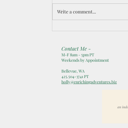
Write a comment...
Discover Africa’s Untamed
Beauty: Luxury Safari
Destinations You Need to
Contact Me -
Explore 🐆🦒🦏🐘
M-F 8am - 5pm PT
Weekends by Appointment
Bellevue, WA
425.504-3741 PT
holly@enrichingadventures.biz