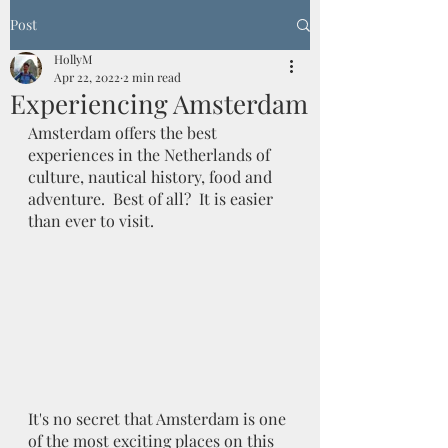
Post
HollyM
Apr 22, 2022
2 min read
Experiencing Amsterdam
Amsterdam offers the best 
experiences in the Netherlands of 
culture, nautical history, food and 
adventure.  Best of all?  It is easier 
than ever to visit. 
It's no secret that Amsterdam is one 
of the most exciting places on this 