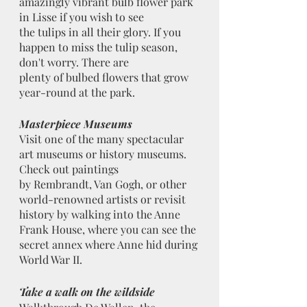
amazingly vibrant bulb flower park 
in Lisse if you wish to see
the tulips in all their glory. If you 
happen to miss the tulip season, 
don't worry. There are
plenty of bulbed flowers that grow 
year-round at the park.
Masterpiece Museums
Visit one of the many spectacular 
art museums or history museums. 
Check out paintings
by Rembrandt, Van Gogh, or other 
world-renowned artists or revisit 
history by walking into the Anne 
Frank House, where you can see the 
secret annex where Anne hid during 
World War II.
Take a walk on the wildside