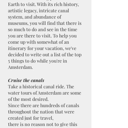
Earth to visit. With its rich history, 
artistic legacy, intricate canal 
system, and abundance of 
museums, you will find that there is 
so much to do and see in the time 
you are there to visit. To help you 
come up with somewhat of an 
itinerary for your vacation, we've 
decided to write out a list of the top 
5 things to do while you're in 
Amsterdam.
Cruise the canals
Take a historical canal ride. The 
water tours of Amsterdam are some 
of the most desired.
Since there are hundreds of canals 
throughout the nation that were 
created just for travel,
there is no reason not to give this 