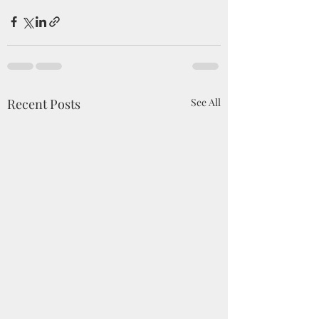
Recent Posts
See All