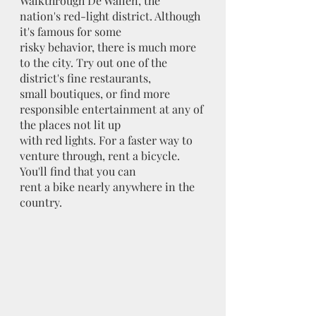
Walkthrough De Wallen, the 
nation's red-light district. Although 
it's famous for some
risky behavior, there is much more 
to the city. Try out one of the 
district's fine restaurants,
small boutiques, or find more 
responsible entertainment at any of 
the places not lit up
with red lights. For a faster way to 
venture through, rent a bicycle. 
You'll find that you can
rent a bike nearly anywhere in the 
country.