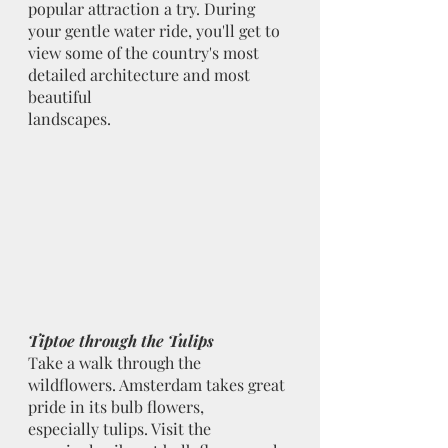
popular attraction a try. During 
your gentle water ride, you'll get to 
view some of the country's most 
detailed architecture and most 
beautiful
landscapes.
Tiptoe through the Tulips
Take a walk through the 
wildflowers. Amsterdam takes great 
pride in its bulb flowers,
especially tulips. Visit the 