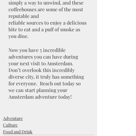
simply a way to unwind, and these 
coffeehouses are some of the most 
reputable and
reliable sources to enjoy a delicious 
bite to eat and a puff of smoke as 
you dine.
Now you have 5 incredible 
adventures you can have during 
your next visit to Amsterdam.  
Don’t overlook this incredibly 
diverse city, it truly has something 
for everyone.  Reach out today so 
we can start planning your 
Amsterdam adventure today! 
Adventure
Culture
Food and Drink