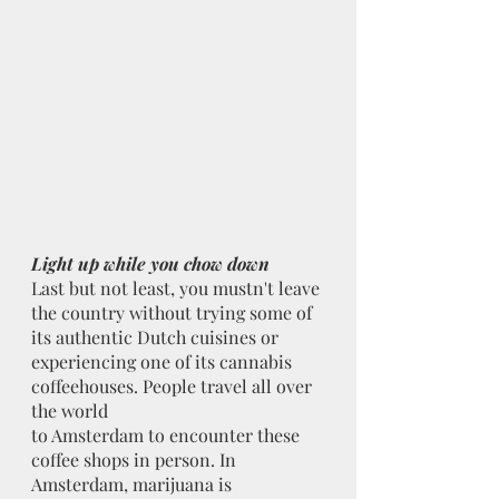
Light up while you chow down
Last but not least, you mustn't leave 
the country without trying some of 
its authentic Dutch cuisines or 
experiencing one of its cannabis 
coffeehouses. People travel all over 
the world
to Amsterdam to encounter these 
coffee shops in person. In 
Amsterdam, marijuana is